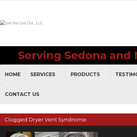
Serving Sedona and 
V
HOME
SERVICES
PRODUCTS
TESTIM
CONTACT US
Clogged Dryer Vent Syndrome