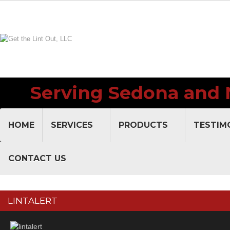
Serving Sedona and 
V
HOME
SERVICES
PRODUCTS
TESTIM
CONTACT US
LINTALERT