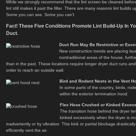
While we strongly recommend that the lint screen be cleaned before 
lint still makes it past the filter. There are many reasons lint builds 
Some you can see. Some you can’t.
Fact! These Five Conditions Promote Lint Build-Up In Y
Duct.
Duct Run May Be Restrictive or Exce
New construction trends are placing lau
nontraditional areas of the house, furth
than in the past. These locations require longer dryer duct runs and
order to reach an outside wall.
Bird and Rodent Nests in the Vent H
In some parts of the country, birds, rod
within the exterior termination hood.
Flex Hose Crushed or Kinked Excess
The transition hose behind the dryer te
kinked excessively when the dryer is m
inadvertently or by vibration. This kink or partial blockage drastically
efficiently vent the air.