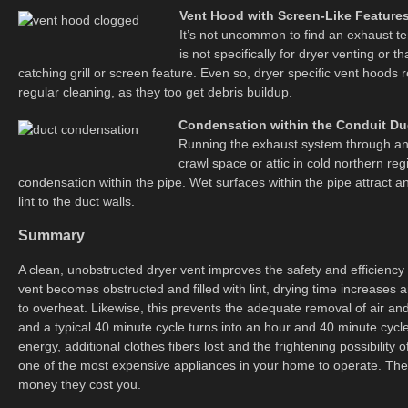
Vent Hood with Screen-Like Feature
It’s not uncommon to find an exhaust te
is not specifically for dryer venting or th
catching grill or screen feature. Even so, dryer specific vent hoods 
regular cleaning, as they too get debris buildup.
Condensation within the Conduit Du
Running the exhaust system through an 
crawl space or attic in cold northern r
condensation within the pipe. Wet surfaces within the pipe attract 
lint to the duct walls.
Summary
A clean, unobstructed dryer vent improves the safety and efficiency 
vent becomes obstructed and filled with lint, drying time increases a
to overheat. Likewise, this prevents the adequate removal of air an
and a typical 40 minute cycle turns into an hour and 40 minute cycle,
energy, additional clothes fibers lost and the frightening possibility o
one of the most expensive appliances in your home to operate. The
money they cost you.