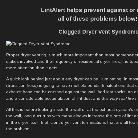
LintAlert helps prevent against or a
all of these problems below!
Clogged Dryer Vent Syndrom
Proper dryer venting is much more important than most homeowners
stakes involved and the frequency of residential dryer fires, the top
more attention than it gets.
A quick look behind just about any dryer can be illuminating. In most
(transition hose) is going to have multiple bends. In situations that
exhaust hose can be crushed against the wall. Add lost socks, an e
and a considerable accumulation of lint dust and this
very real fire 
All this is before looking inside the wall or at the exhaust system’s o
the wall, long duct runs with many elbows increase the rate of lint 
in the dryer itself. Inefficient dryer vent terminations that are all t
the problem.