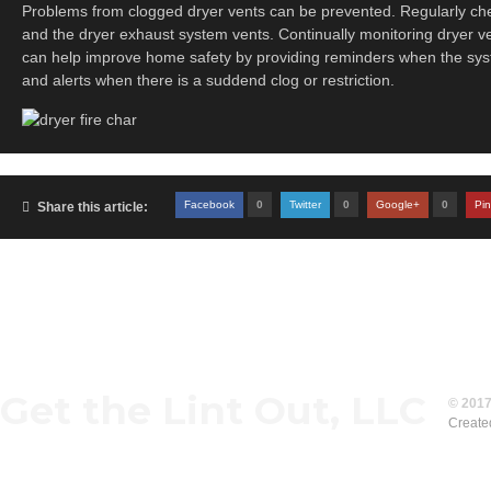
Problems from clogged dryer vents can be prevented. Regularly chec
and the dryer exhaust system vents. Continually monitoring dryer ven
can help improve home safety by providing reminders when the sy
and alerts when there is a suddend clog or restriction.
Facebook
0
Twitter
0
Google+
0
Pin

Share this article:
Get the Lint Out, LLC
© 2017
Create