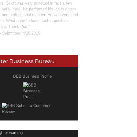
rs. Scott was very punctual in fact a few
 early. Yay!! He performed his job in a very
nt and professional manner. He was very kind
ite. What a joy to have such a positive
nce. Thank You.
– Submitted: 4/28/2015
ter Business Bureau
BBB Business Profile