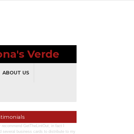
ona's Verde
ABOUT US
timonials
ly recommend GetTheLintOut, in fact I
d several business cards to distribute to my