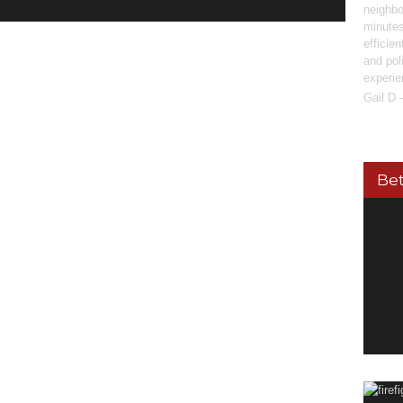
neighbo
minutes
efficie
and pol
experie
Gail D 
Bet