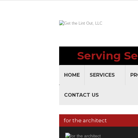
Serving Se
HOME
SERVICES
PR
CONTACT US
for the architect